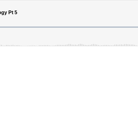
gy Pt 5