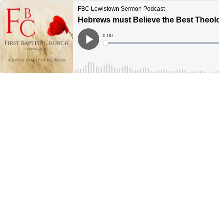
FBC Lewistown Sermon Podcast
Hebrews must Believe the Best Theolo
Current
0:00
Time
Loaded
:
Play
0%