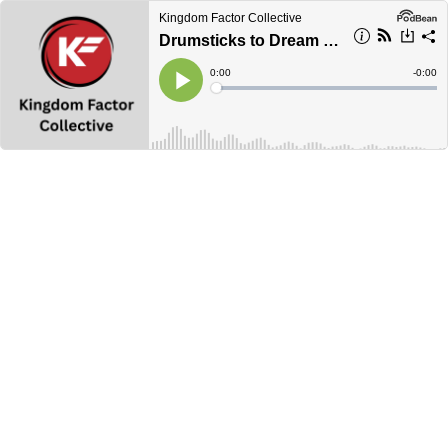
Kingdom Factor Collective
Drumsticks to Dream Jobs
Current
0:00
Remain
-
0:00
Time
Time
Loaded
:
Play
0%