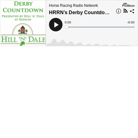
Horse Racing Radio Network
HRRN’s Derby Countdown presented by Hill N Dale at Xalapa- May 3, 2023
Current
0:00
Remain
-
0:00
Time
Time
Loaded
:
Play
0%