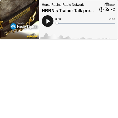
Horse Racing Radio Network
HRRN's Trainer Talk presented by Fasig-Tipton - Tom Albertrani
Current
0:00
Remain
-
0:00
Time
Time
Loaded
:
Play
0%