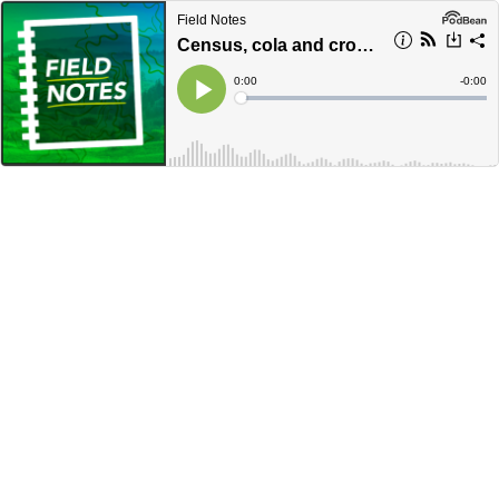
Field Notes
Census, cola and crocodiles, oh my!
Current
0:00
Remain
-
0:00
Time
Time
Loaded
:
Play
0%