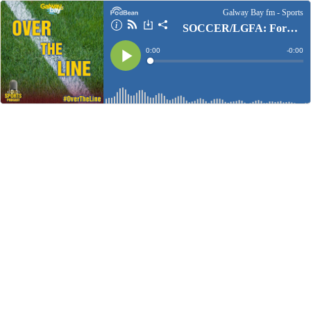
Galway Bay fm - Sports
SOCCER/LGFA: Former Liverpool captain and Galway footballer Niamh Fahey with Galway Bay FM's Jonathan Higgins
Current
0:00
Remain
-
0:00
Time
Time
Loaded
:
Play
0%