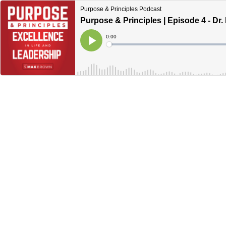
Purpose & Principles Podcast
Purpose & Principles | Episode 4 - Dr
Current
0:00
Time
Loaded
:
Play
0%