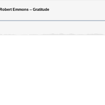
. Robert Emmons -- Gratitude