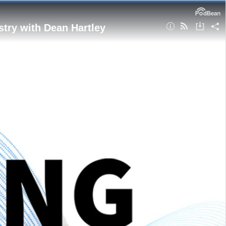
stry with Dean Hartley