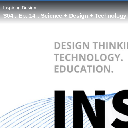
Inspiring Design
S04 : Ep. 14 : Science + Design + Technology