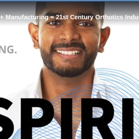
 + Manufacturing = 21st Century Orthotics Indu