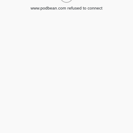
www.podbean.com refused to connect