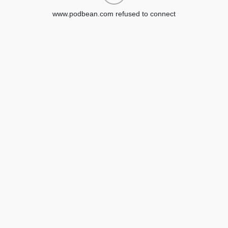
www.podbean.com refused to connect