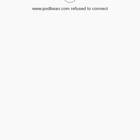
www.podbean.com refused to connect