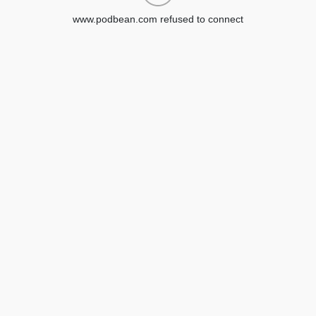
www.podbean.com refused to connect