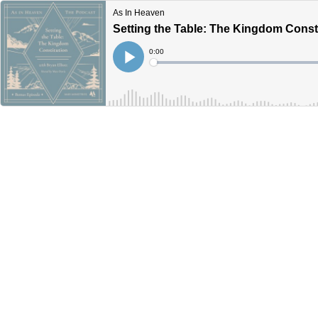
As In Heaven
Setting the Table: The Kingdom Const
Current
0:00
Time
Loaded
:
Play
0%