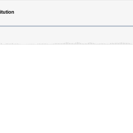
itution