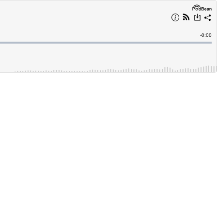
Remain
-
0:00
Time