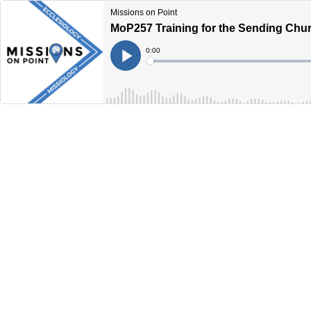
Missions on Point
MoP257 Training for the Sending Church
Current
0:00
Time
Loaded
:
Play
0%