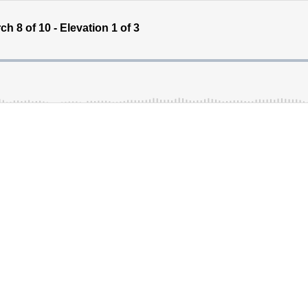
 8 of 10 - Elevation 1 of 3