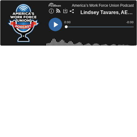
America’s Work Force Union Podcast
Lindsey Tavares, AES | Merrilee Logue, NLO
Current
0:00
Remain
-
0:00
Time
Time
Loaded
:
Play
0%