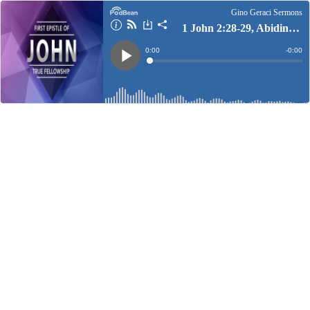
Gino Geraci Sermons
1 John 2:28-29, Abiding In Christ
Current
0:00
Remain
-
0:00
Time
Time
Loaded
:
Play
0%