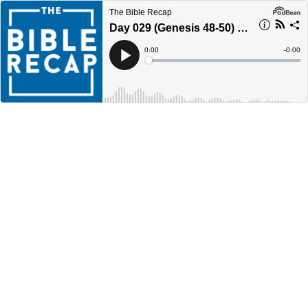
The Bible Recap
Day 029 (Genesis 48-50) - Year 4
Current
0:00
Remain
-
0:00
Time
Time
Loaded
:
Play
0%