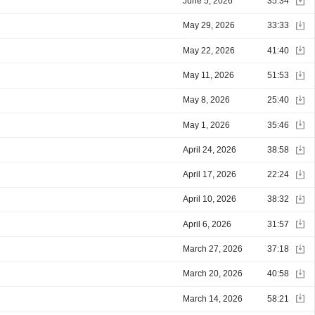
June 5, 2026
35:34
May 29, 2026
33:33
May 22, 2026
41:40
May 11, 2026
51:53
May 8, 2026
25:40
May 1, 2026
35:46
April 24, 2026
38:58
April 17, 2026
22:24
April 10, 2026
38:32
April 6, 2026
31:57
March 27, 2026
37:18
March 20, 2026
40:58
March 14, 2026
58:21