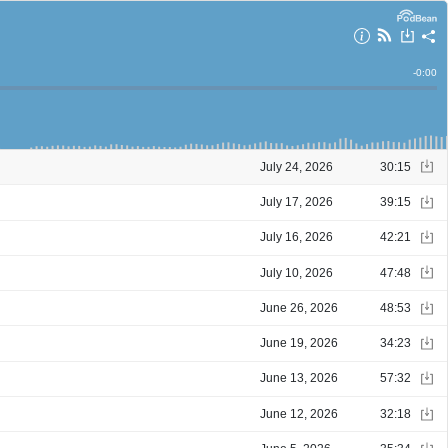
Remain
-
0:00
Time
July 24, 2026
30:15
July 17, 2026
39:15
July 16, 2026
42:21
July 10, 2026
47:48
June 26, 2026
48:53
June 19, 2026
34:23
June 13, 2026
57:32
June 12, 2026
32:18