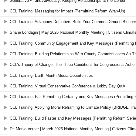
Generative AI and Advocacy: Keeping Relationships at the Center
CCL Training: Messaging for Impact (Permitting Reform Wrap-Up)
CCL Training: Advocacy Detective: Build Your Common Ground Bluepri
Shane Londagin | May 2026 National Monthly Meeting | Citizens Climat
CCL Training: Community Engagement and Key Messages (Permitting 
CCL Training: Building Relationships With County Commissioners As 
CCL’s Theory of Change: The Three Conditions for Congressional Actio
CCL Training: Earth Month Media Opportunities
CCL Training: Virtual Conservative Conference & Lobby Day Q&A
CCL Training: Fair Permitting Certainty and Key Messages (Permitting 
CCL Training: Applying Moral Reframing to Climate Policy (BRIDGE Trai
CCL Training: Build Faster and Key Messages (Permitting Reform Serie
Dr. Marija Verner | March 2026 National Monthly Meeting | Citizens Cli