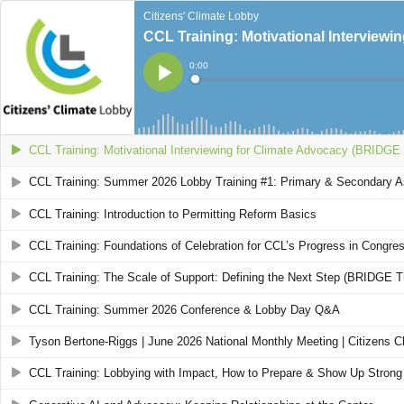
Citizens' Climate Lobby
CCL Training: Motivational Interviewi
Current
0:00
Time
Loaded
:
Play
0%
CCL Training: Motivational Interviewing for Climate Advocacy (BRIDGE 
CCL Training: Summer 2026 Lobby Training #1: Primary & Secondary 
CCL Training: Introduction to Permitting Reform Basics
CCL Training: Foundations of Celebration for CCL’s Progress in Congre
CCL Training: The Scale of Support: Defining the Next Step (BRIDGE Tr
CCL Training: Summer 2026 Conference & Lobby Day Q&A
Tyson Bertone-Riggs | June 2026 National Monthly Meeting | Citizens C
CCL Training: Lobbying with Impact, How to Prepare & Show Up Strong