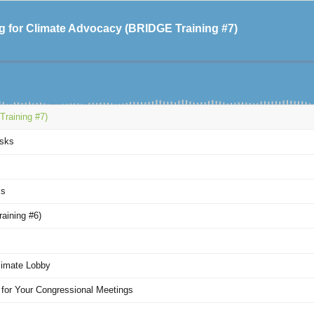
ng for Climate Advocacy (BRIDGE Training #7)
Training #7)
Asks
ss
aining #6)
limate Lobby
 for Your Congressional Meetings