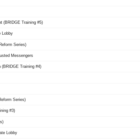
nt (BRIDGE Training #5)
e Lobby
Reform Series)
Trusted Messengers
n (BRIDGE Training #4)
Reform Series)
ning #3)
s)
mate Lobby