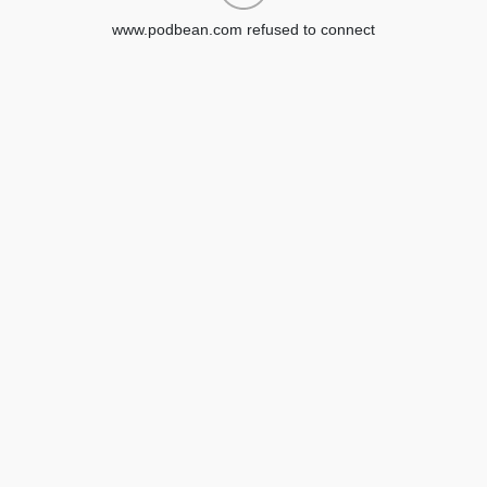
www.podbean.com refused to connect