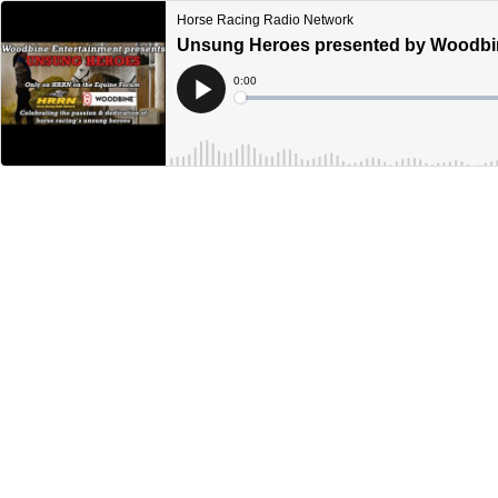
Horse Racing Radio Network
Unsung Heroes presented by Woodbine
Current
0:00
Time
Loaded
:
Play
0%