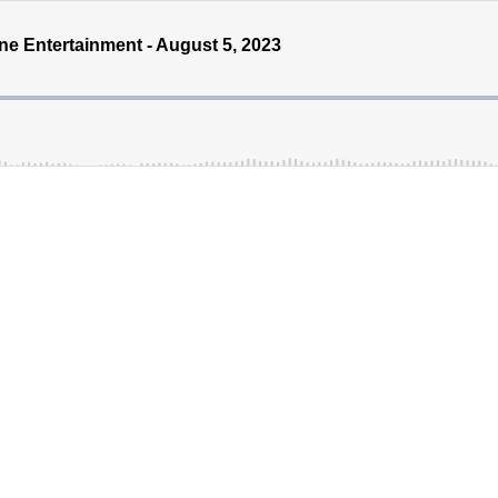
 Entertainment - August 5, 2023