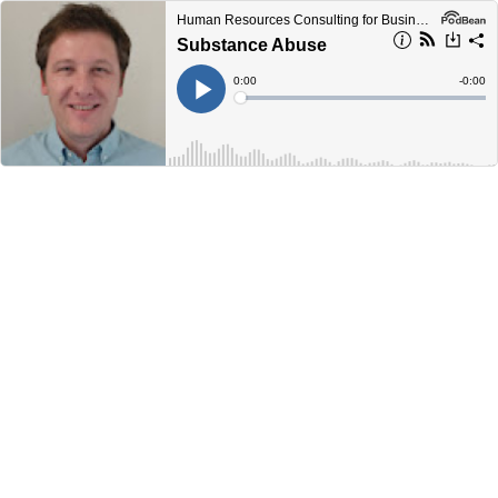
Human Resources Consulting for Business Podcast
Substance Abuse
Current
0:00
Remain
-
0:00
Time
Time
Loaded
:
Play
0%