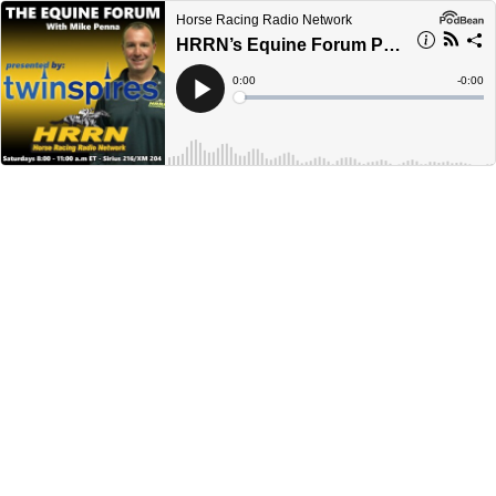
Horse Racing Radio Network
HRRN’s Equine Forum Presented by Twinspires - October 8, 2022
Current
0:00
Remain
-
0:00
Time
Time
Loaded
:
Play
0%