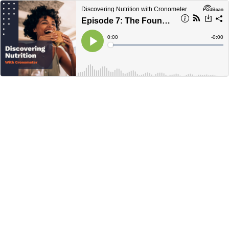
Discovering Nutrition with Cronometer
Episode 7: The Founders Episode
Current
0:00
Remain
-
0:00
Time
Time
Loaded
:
Play
0%