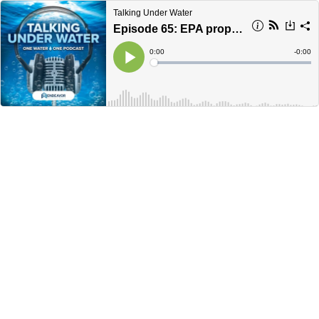
Talking Under Water
Episode 65: EPA proposes PFAS Maximum Contaminant Levels
Current
0:00
Remain
-
0:00
Time
Time
Loaded
:
Play
0%