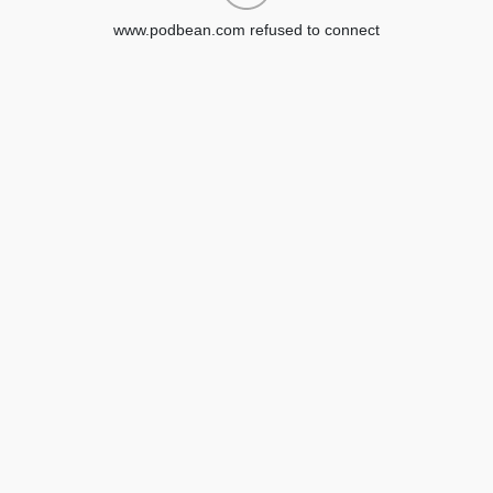
www.podbean.com refused to connect