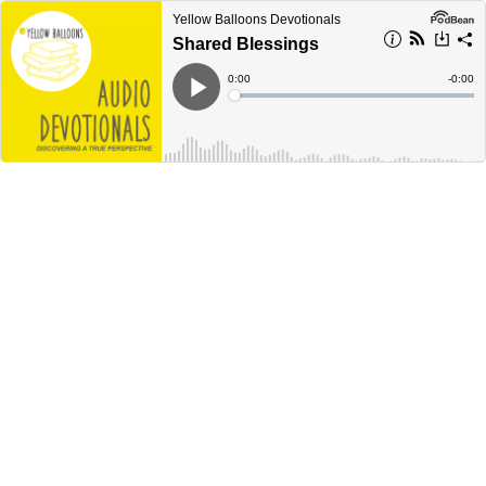
Yellow Balloons Devotionals
Shared Blessings
Current
0:00
Remain
-
0:00
Time
Time
Loaded
:
Play
0%