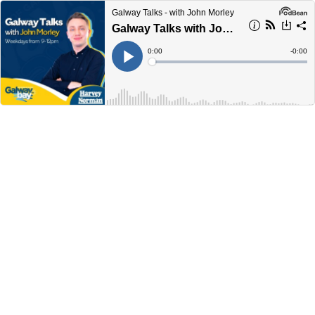
Galway Talks - with John Morley
Galway Talks with John Morley 9am-10am Thursday August 22nd
Current
0:00
Remain
-
0:00
Time
Time
Loaded
:
Play
0%