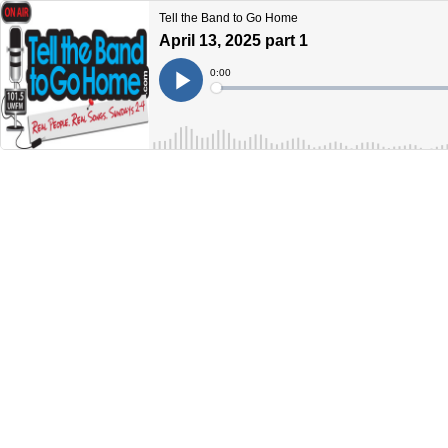
Tell the Band to Go Home
April 13, 2025 part 1
Current
0:00
Time
Loaded
:
Play
0%