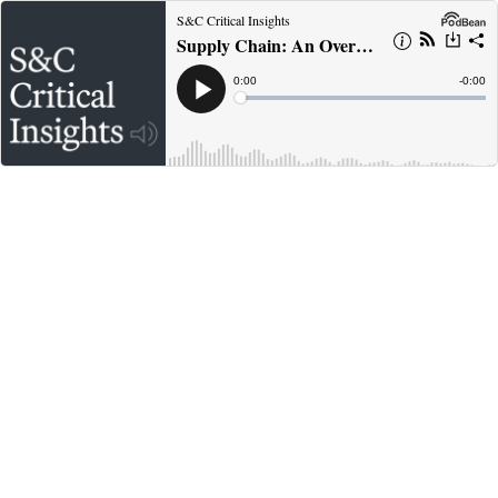
S&C Critical Insights
Supply Chain: An Overview, Legal Risks and Opportunities (Part 1)
Current
0:00
Remain
-
0:00
Time
Time
Loaded
:
Play
0%