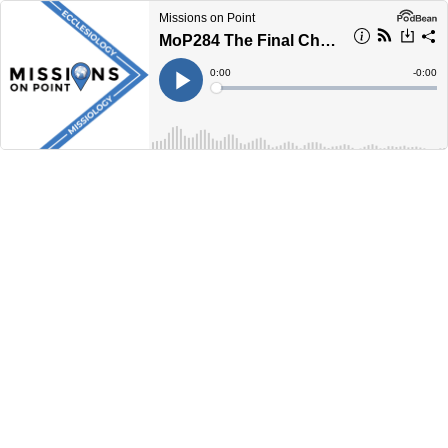
Missions on Point
MoP284 The Final Chapter
Current
0:00
Remain
-
0:00
Time
Time
Loaded
:
Play
0%