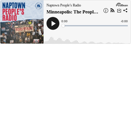
Naptown People’s Radio
Minneapolis: The People are Too Big to Fail
Current
0:00
Remain
-
0:00
Time
Time
Loaded
:
Play
0%