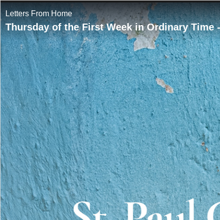
Letters From Home
Thursday of the First Week in Ordinary Time