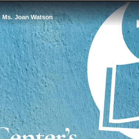
 - Ms. Joan Watson