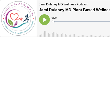
Jami Dulaney MD Wellness Podcast
Jami Dulaney MD Plant Based Wellne
Current
0:00
Time
Loaded
:
Play
0%