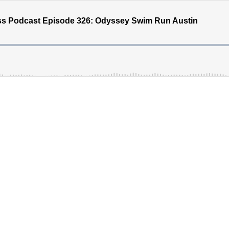
ss Podcast Episode 326: Odyssey Swim Run Austin