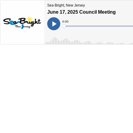
Sea Bright, New Jersey
June 17, 2025 Council Meeting
Current
0:00
Time
Loaded
:
Play
0%