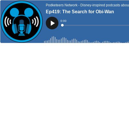
Podketeers Network - Disney-inspired podcasts about 
Ep419: The Search for Obi-Wan
Current
0:00
Time
Loaded
:
Play
0%