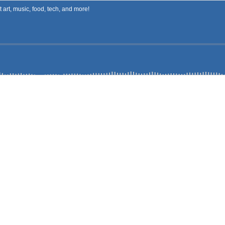
art, music, food, tech, and more!