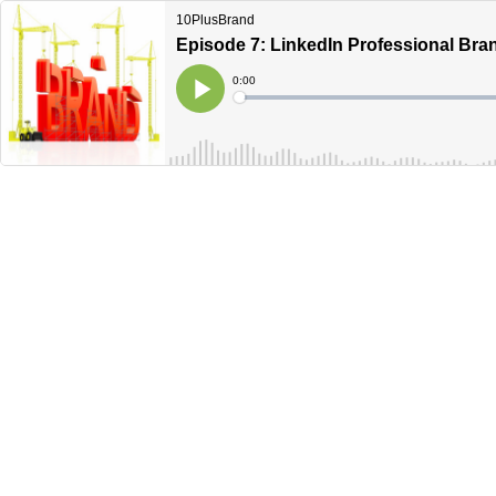
10PlusBrand
Episode 7: LinkedIn Professional Bran
Current
0:00
Time
Loaded
:
Play
0%