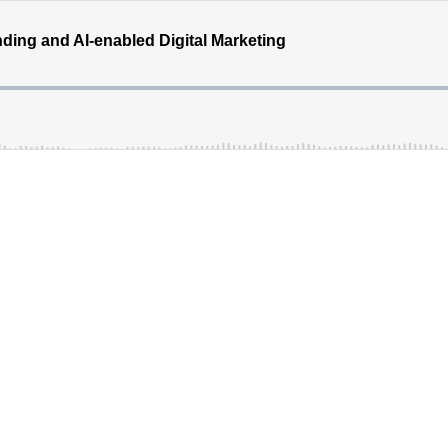
ding and AI-enabled Digital Marketing