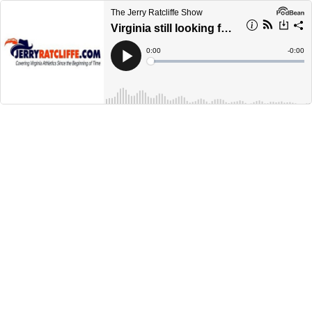
The Jerry Ratcliffe Show
Virginia still looking for first win of 2023 season
Current
0:00
Remain
-
0:00
Time
Time
Loaded
:
Play
0%