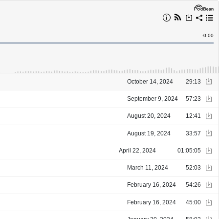
Remain
-
0:00
Time
October 14, 2024
29:13
September 9, 2024
57:23
August 20, 2024
12:41
August 19, 2024
33:57
April 22, 2024
01:05:05
March 11, 2024
52:03
February 16, 2024
54:26
February 16, 2024
45:00