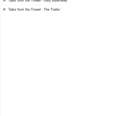
Tales from the Trowel - Gary Bankhead
Tales from the Trowel - The Trailer