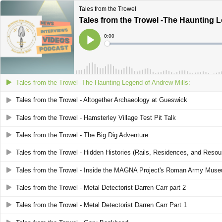
Tales from the Trowel
Tales from the Trowel -The Haunting L
Current
0:00
Time
Loaded
:
Play
0%
Tales from the Trowel -The Haunting Legend of Andrew Mills:
Tales from the Trowel - Altogether Archaeology at Gueswick
Tales from the Trowel - Hamsterley Village Test Pit Talk
Tales from the Trowel - The Big Dig Adventure
Tales from the Trowel - Hidden Histories (Rails, Residences, and Resou
Tales from the Trowel - Inside the MAGNA Project's Roman Army Mus
Tales from the Trowel - Metal Detectorist Darren Carr part 2
Tales from the Trowel - Metal Detectorist Darren Carr Part 1