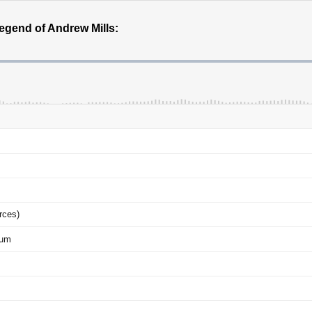
egend of Andrew Mills:
rces)
eum