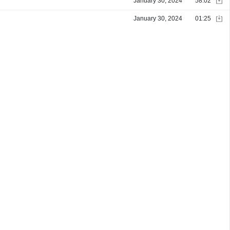
January 30, 2024
58:02
January 30, 2024
01:25