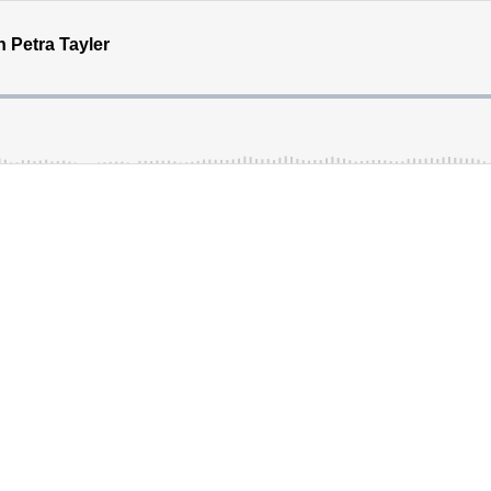
h Petra Tayler