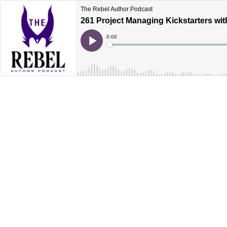
The Rebel Author Podcast
261 Project Managing Kickstarters wit
Current
0:00
Time
Loaded
:
Play
0%