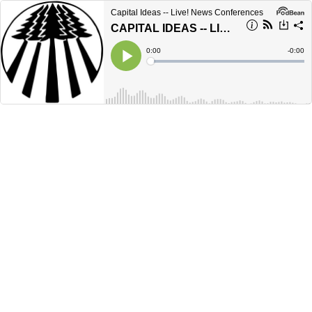
Capital Ideas -- Live! News Conferences
CAPITAL IDEAS -- LIVE! - November 2025
Current
0:00
Remain
-
0:00
Time
Time
Loaded
:
Play
0%