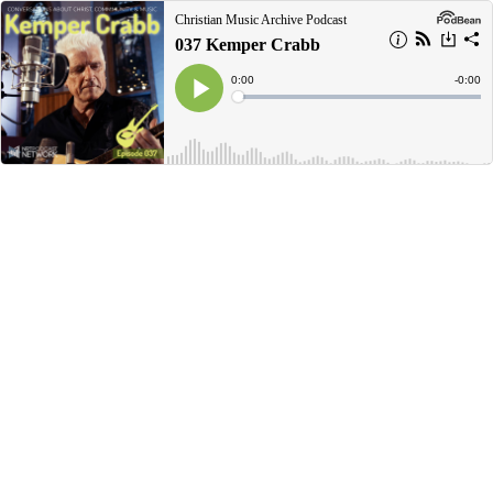
Christian Music Archive Podcast
037 Kemper Crabb
Current
0:00
Remain
-
0:00
Time
Time
Loaded
:
Play
0%