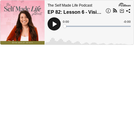
The Self Made Life Podcast
EP 82: Lesson 6 - Visibility vs. Alignment: Why Your Marketing Isn’t Converting
Current
0:00
Remain
-
0:00
Time
Time
Loaded
:
Play
0%