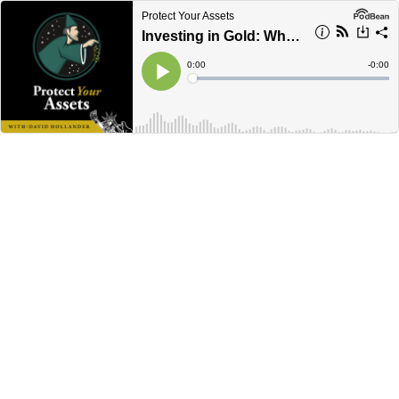
Protect Your Assets
Investing in Gold: What You Need to Know Now
Current
0:00
Remain
-
0:00
Time
Time
Loaded
:
Play
0%