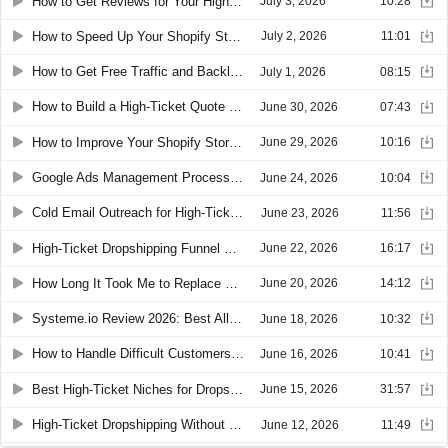
How to Get Reviews for Your High-Ticket Dropshipping Store and Convert Skeptical Buyers
July 3, 2026
10:28
How to Speed Up Your Shopify Store and Improve SEO with SEOWill
July 2, 2026
11:01
How to Get Free Traffic and Backlinks with an Affiliate Program for High-Ticket Dropshipping
July 1, 2026
08:15
How to Build a High-Ticket Quote Funnel with GemPages and Claude
June 30, 2026
07:43
How to Improve Your Shopify Store: Search, Lead Capture, and Conversion Tips
June 29, 2026
10:16
Google Ads Management Process for High-Ticket Dropshipping: Daily and Weekly Checklist
June 24, 2026
10:04
Cold Email Outreach for High-Ticket Dropshipping: How to Find B2B Bulk Order Clients
June 23, 2026
11:56
High-Ticket Dropshipping Funnel Builders: Best Tools to Build a Custom Quote Funnel
June 22, 2026
16:17
How Long It Took Me to Replace My Job Income With Dropshipping
June 20, 2026
14:12
Systeme.io Review 2026: Best All-in-One Funnel Builder for Online Courses and Coaching
June 18, 2026
10:32
How to Handle Difficult Customers and Chargebacks in High-Ticket Dropshipping
June 16, 2026
10:41
Best High-Ticket Niches for Dropshipping in 2026: The Super High-Ticket Approach
June 15, 2026
31:57
High-Ticket Dropshipping Without Google Merchant Center: The Custom Build Funnel
June 12, 2026
11:49