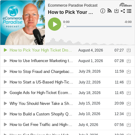
Ecommerce Paradise Podcast
How to Pick Your High Ticket Dropshipping Niche: Experience Over Passion
Current
0:00
Remain
-
0:00
Time
Time
Loaded
:
Play
0%
How to Pick Your High Ticket Dropshipping Niche: Experience Over Passion
August 4, 2026
07:27
How to Use Influencer Marketing to Scale a High Ticket Ecommerce Store
August 1, 2026
07:28
How to Stop Fraud and Chargebacks in High Ticket Dropshipping
July 29, 2026
11:59
How to Start a US-Based High-Ticket Dropshipping Business as a Foreigner
July 22, 2026
11:46
Google Ads for High-Ticket Ecommerce: The Three-Tier Shopping Campaign Structure
July 18, 2026
11:45
Why You Should Never Take a Shopify Capital Loan for High-Ticket Dropshipping
July 15, 2026
20:09
How to Build a Custom Shopify Quote Funnel Store With Claude and GemPages
July 10, 2026
12:34
How to Get Free Traffic and High-Ticket Sales From Pinterest for Your Dropshipping Store
July 4, 2026
07:56