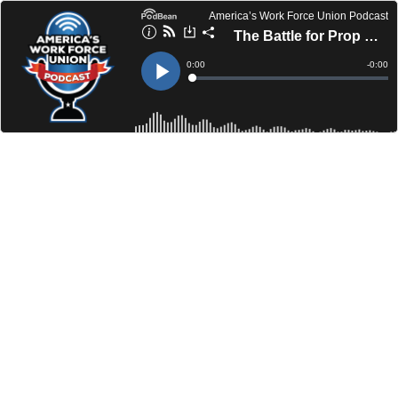
America’s Work Force Union Podcast
The Battle for Prop B in Round Rock
Current
0:00
Remain
-
0:00
Time
Time
Loaded
:
Play
0%