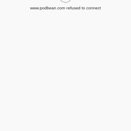
www.podbean.com refused to connect