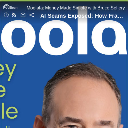
Moolala: Money Made Simple with Bruce Sellery
AI Scams Exposed: How Fraudsters Use Deepfakes and What You Can Do to Protect Yourself