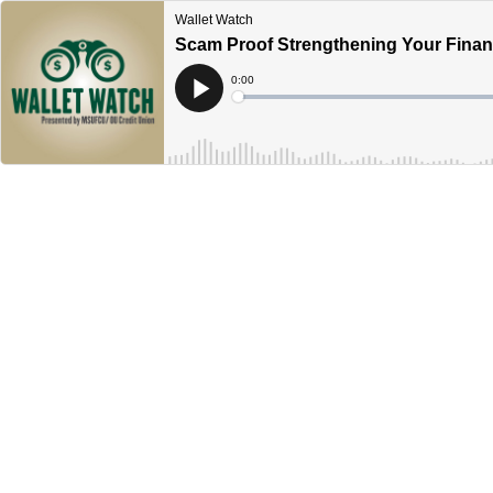
Wallet Watch
Scam Proof Strengthening Your Financ
Current
0:00
Time
Loaded
:
Play
0%