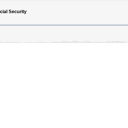
ial Security