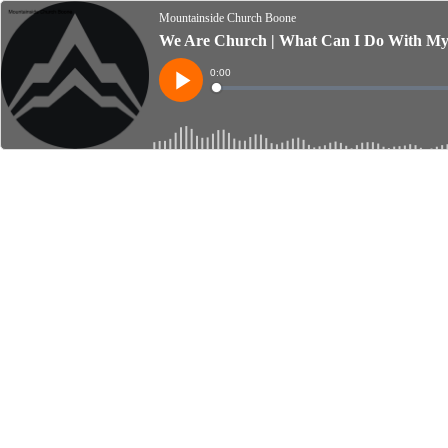
Mountainside Church Boone
We Are Church | What Can I Do With My O
Current
0:00
Time
Loaded
:
Play
0%