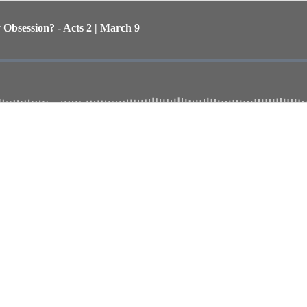
bsession? - Acts 2 | March 9