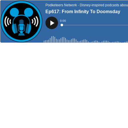
Podketeers Network - Disney-inspired podcasts about 
Ep617: From Infinity To Doomsday
Current
0:00
Time
Loaded
:
Play
0%