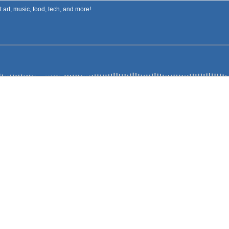
art, music, food, tech, and more!